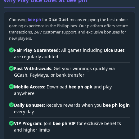
Why Play Dice Duet at bee ph?
Choosing
bee ph
for
Dice Duet
means enjoying the best online
gaming experience in the Philippines. Our platform offers secure
transactions, 24/7 customer support, and exclusive bonuses for
new players.
Fair Play Guaranteed:
All games including
Dice Duet
are regularly audited
Fast Withdrawals:
Get your winnings quickly via
GCash, PayMaya, or bank transfer
Mobile Access:
Download
bee ph apk
and play
anywhere
Daily Bonuses:
Receive rewards when you
bee ph login
every day
VIP Program:
Join
bee ph VIP
for exclusive benefits
and higher limits