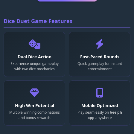
Dice Duet Game Features
Dual Dice Action
Fast-Paced Rounds
Experience unique gameplay
Quick gameplay for instant
with two dice mechanics
entertainment
High Win Potential
Mobile Optimized
Multiple winning combinations
Play seamlessly on
bee ph
and bonus rewards
app
anywhere