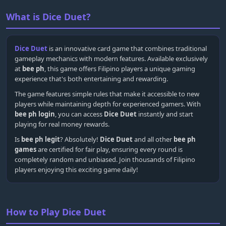
What is Dice Duet?
Dice Duet
is an innovative card game that combines traditional
gameplay mechanics with modern features. Available exclusively
at
bee ph
, this game offers Filipino players a unique gaming
experience that's both entertaining and rewarding.
The game features simple rules that make it accessible to new
players while maintaining depth for experienced gamers. With
bee ph login
, you can access
Dice Duet
instantly and start
playing for real money rewards.
Is
bee ph legit
? Absolutely!
Dice Duet
and all other
bee ph
games
are certified for fair play, ensuring every round is
completely random and unbiased. Join thousands of Filipino
players enjoying this exciting game daily!
How to Play Dice Duet