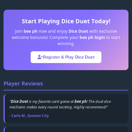
Start Playing Dice Duet Today!
Join
bee ph
now and enjoy
Dice Duet
with exclusive
welcome bonuses! Complete your
bee ph login
to start
winning.
Register & Play Dice Duet
Player Reviews
"
Dice Duet
is my favorite card game at
bee ph
! The dual dice
mechanic makes every round exciting. Highly recommend!"
- Carlo M., Quezon City