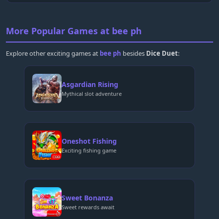
More Popular Games at bee ph
Explore other exciting games at
bee ph
besides
Dice Duet
:
Asgardian Rising
Mythical slot adventure
Oneshot Fishing
Exciting fishing game
Sweet Bonanza
Sweet rewards await