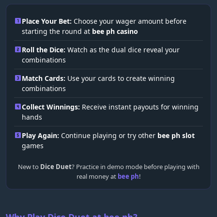
Place Your Bet:
Choose your wager amount before
looks_one
starting the round at
bee ph casino
Roll the Dice:
Watch as the dual dice reveal your
looks_two
combinations
Match Cards:
Use your cards to create winning
looks_3
combinations
Collect Winnings:
Receive instant payouts for winning
looks_4
hands
Play Again:
Continue playing or try other
bee ph slot
looks_5
games
New to
Dice Duet
? Practice in demo mode before playing with
real money at
bee ph
!