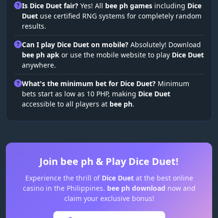
Is Dice Duet fair?
Yes! All
bee ph games
including
Dice
Duet
use certified RNG systems for completely random
results.
Can I play Dice Duet on mobile?
Absolutely! Download
bee ph apk
or use the mobile website to play
Dice Duet
anywhere.
What's the minimum bet for Dice Duet?
Minimum
bets start as low as 10 PHP, making
Dice Duet
accessible to all players at
bee ph
.
Join bee ph & Play Dice Duet!
Experience the thrill of
Dice Duet
at the best online
casino in the Philippines.
bee ph download
now and
claim your exclusive bonus!