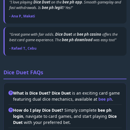
"I love playing
Dice Duet
on the
bee ph app
. Smooth gameplay and
fast withdrawals. Is
bee ph legit
? Yes!"
- Ana P., Makati
"Great game with fair odds.
Dice Duet
at
bee ph casino
offers the
best card game experience. The
bee ph download
was easy too!"
- Rafael T., Cebu
Dice Duet FAQs
What is Dice Duet?
Dice Duet
is an exciting card game
featuring dual dice mechanics, available at
bee ph
.
How do I play Dice Duet?
Simply complete
bee ph
login
, navigate to card games, and start playing
Dice
Duet
with your preferred bet.