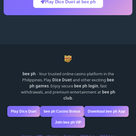
Play Dice Duet at bee ph
bee ph
- Your trusted online casino platform in the
Philippines. Play
Dice Duet
and other exciting
bee
ph games
. Enjoy secure
bee ph login
, fast
withdrawals, and premium entertainment at
bee ph
club
.
Play Dice Duet
bee ph Casino Bonus
Download bee ph App
Join bee ph VIP