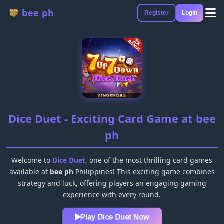
bee ph
Register
Login
Dice Duet - Exciting Card Game at bee
ph
Welcome to
Dice Duet
, one of the most thrilling card games
available at
bee ph
Philippines! This exciting game combines
strategy and luck, offering players an engaging gaming
experience with every round.
Play Dice Duet Now