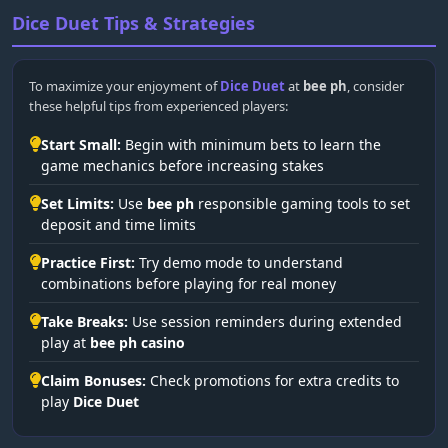
Dice Duet Tips & Strategies
To maximize your enjoyment of
Dice Duet
at
bee ph
, consider
these helpful tips from experienced players:
Start Small:
Begin with minimum bets to learn the
game mechanics before increasing stakes
Set Limits:
Use
bee ph
responsible gaming tools to set
deposit and time limits
Practice First:
Try demo mode to understand
combinations before playing for real money
Take Breaks:
Use session reminders during extended
play at
bee ph casino
Claim Bonuses:
Check promotions for extra credits to
play
Dice Duet