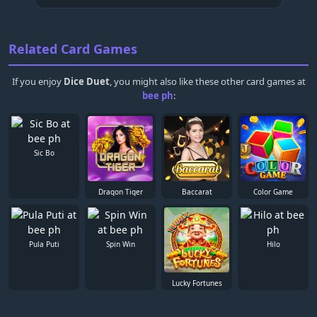
Related Card Games
If you enjoy
Dice Duet
, you might also like these other card games at
bee ph
:
Sic Bo
Dragon Tiger
Baccarat
Color Game
Pula Puti
Spin Win
Hilo
Lucky Fortunes