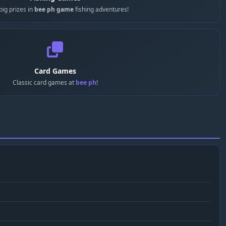
big prizes in
bee ph game
fishing adventures!
Card Games
Classic card games at
bee ph
!