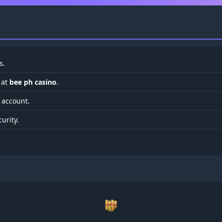
s.
 at
bee ph casino
.
 account.
urity.