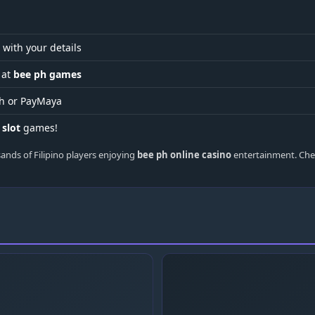
with your details
 at
bee ph games
h or PayMaya
 slot
games!
ands of Filipino players enjoying
bee ph online casino
entertainment. Ch