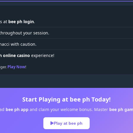
s at
bee ph login
.
 throughout your session.
nacci with caution.
h online casino
experience!
iger.
Play Now
!
Start Playing at bee ph Today!
oad
bee ph app
and claim your welcome bonus. Master
bee ph ga
Play at bee ph