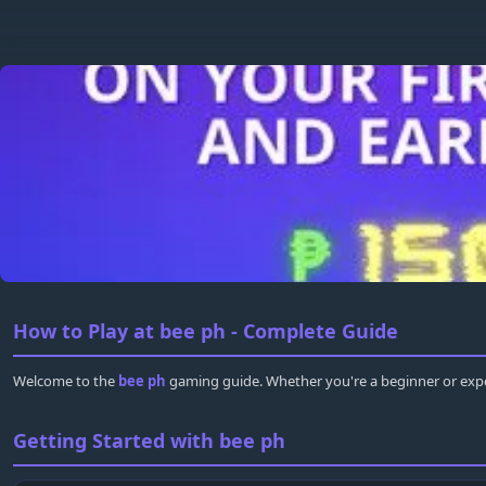
How to Play at bee ph - Complete Guide
Welcome to the
bee ph
gaming guide. Whether you're a beginner or expe
Getting Started with bee ph