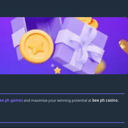
ee ph games
and maximize your winning potential at
bee ph casino
.