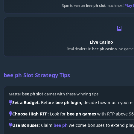
Spin to win on
bee ph slot
machines!
Play
vide_camera_front
Live Casino
Real dealers in
bee ph casino
live game
bee ph Slot Strategy Tips
Master
bee ph slot
games with these winning tips:
Set a Budget:
Before
bee ph login
, decide how much you're w
Choose High RTP:
Look for
bee ph games
with RTP above 96
Use Bonuses:
Claim
bee ph
welcome bonuses to extend play