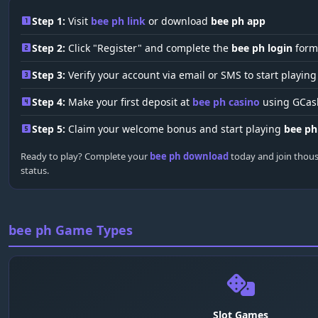
Step 1:
Visit
bee ph link
or download
bee ph app
looks_one
Step 2:
Click "Register" and complete the
bee ph login
form 
looks_two
Step 3:
Verify your account via email or SMS to start playing
looks_3
Step 4:
Make your first deposit at
bee ph casino
using GCas
looks_4
Step 5:
Claim your welcome bonus and start playing
bee ph
looks_5
Ready to play? Complete your
bee ph download
today and join thous
status.
bee ph Game Types
Slot Games