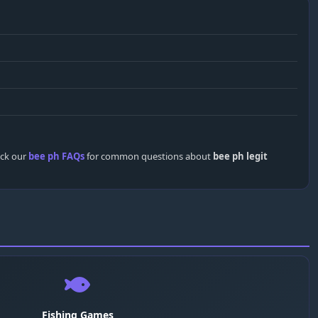
eck our
bee ph FAQs
for common questions about
bee ph legit
Fishing Games