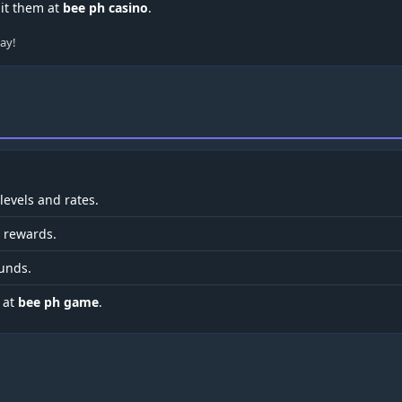
it them at
bee ph casino
.
ay!
levels and rates.
d rewards.
unds.
 at
bee ph game
.