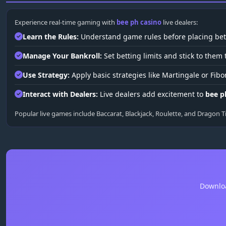
Experience real-time gaming with
bee ph casino
live dealers:
Learn the Rules:
Understand game rules before placing bet
Manage Your Bankroll:
Set betting limits and stick to them
Use Strategy:
Apply basic strategies like Martingale or Fibo
Interact with Dealers:
Live dealers add excitement to
bee p
Popular live games include Baccarat, Blackjack, Roulette, and Dragon T
Downl