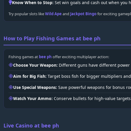
Know When to Stop:
Set win goals and cash out when you h
Try popular slots like
Wild Ape
and
Jackpot Bingo
for exciting gamepl
How to Play Fishing Games at bee ph
Fishing games at
bee ph
offer exciting multiplayer action:
Choose Your Weapon:
Different guns have different power 
gps_fixed
Aim for Big Fish:
Target boss fish for bigger multipliers an
gps_fixed
Use Special Weapons:
Save powerful weapons for bonus ro
gps_fixed
Watch Your Ammo:
Conserve bullets for high-value targets
gps_fixed
Live Casino at bee ph