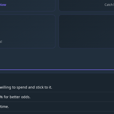
 Now
Catch 
s!
illing to spend and stick to it.
% for better odds.
time.