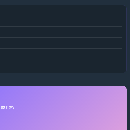
mes
now!