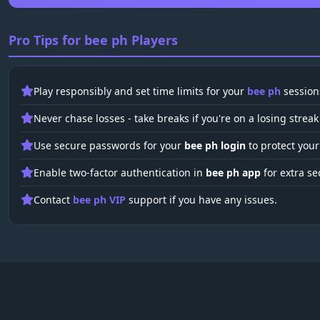
Pro Tips for bee ph Players
Play responsibly and set time limits for your
bee ph
session
Never chase losses - take breaks if you're on a losing streak
Use secure passwords for your
bee ph login
to protect your
Enable two-factor authentication in
bee ph app
for extra sec
Contact
bee ph VIP
support if you have any issues.