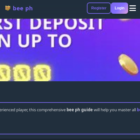
bee ph
Register
Login
rienced player, this comprehensive
bee ph guide
will help you master all
b